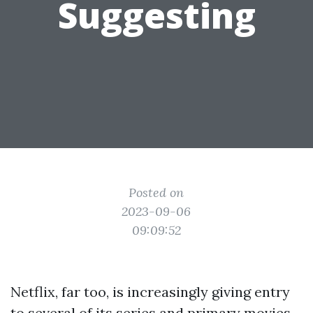
Suggesting
Posted on
2023-09-06
09:09:52
Netflix, far too, is increasingly giving entry
to several of its series and primary movies