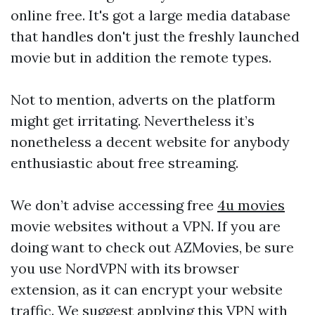
online free. It's got a large media database
that handles don't just the freshly launched
movie but in addition the remote types.
Not to mention, adverts on the platform
might get irritating. Nevertheless it’s
nonetheless a decent website for anybody
enthusiastic about free streaming.
We don’t advise accessing free
4u movies
movie websites without a VPN. If you are
doing want to check out AZMovies, be sure
you use NordVPN with its browser
extension, as it can encrypt your website
traffic. We suggest applying this VPN with