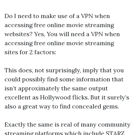
Do I need to make use of a VPN when
accessing free online movie streaming
websites? Yes, You will need a VPN when
accessing free online movie streaming
sites for 2 factors:
This does, not surprisingly, imply that you
could possibly find some information that
isn’t approximately the same output
excellent as Hollywood flicks. But it surely’s
also a great way to find concealed gems.
Exactly the same is real of many community
streaming platforms which include STARZ