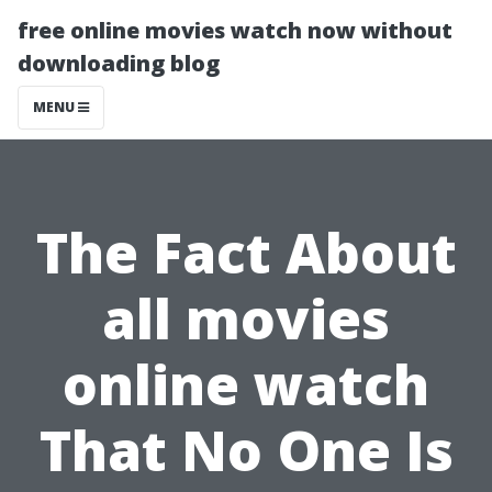
free online movies watch now without
downloading blog
MENU
The Fact About
all movies
online watch
That No One Is