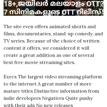
The site even offers animated shorts and
films, documentaries, stand-up comedy, and
TV series. Because of the choice of written
content it offers, we considered it will
create a great addition as one of several
best free movie streaming sites.
Execs The largest video streaming platform
to the internet A great number of more
mature titles Distinctive information from
indie developers Negatives Quite pushy
with their ads No new releases