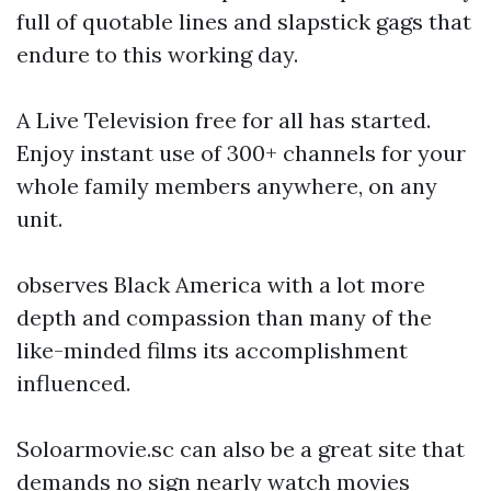
full of quotable lines and slapstick gags that
endure to this working day.
A Live Television free for all has started.
Enjoy instant use of 300+ channels for your
whole family members anywhere, on any
unit.
observes Black America with a lot more
depth and compassion than many of the
like-minded films its accomplishment
influenced.
Soloarmovie.sc can also be a great site that
demands no sign nearly watch movies