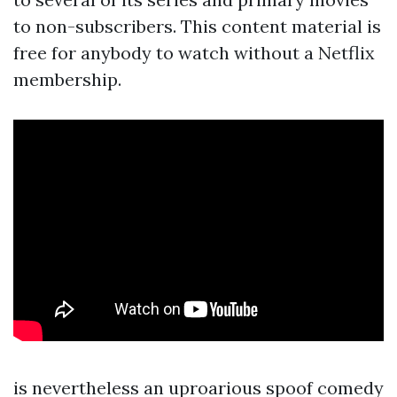
to non-subscribers. This content material is
free for anybody to watch without a Netflix
membership.
is nevertheless an uproarious spoof comedy