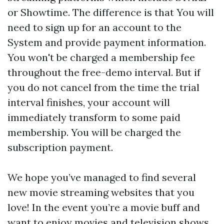
or Showtime. The difference is that You will
need to sign up for an account to the
System and provide payment information.
You won't be charged a membership fee
throughout the free-demo interval. But if
you do not cancel from the time the trial
interval finishes, your account will
immediately transform to some paid
membership. You will be charged the
subscription payment.
We hope you’ve managed to find several
new movie streaming websites that you
love! In the event you’re a movie buff and
want to enjoy movies and television shows