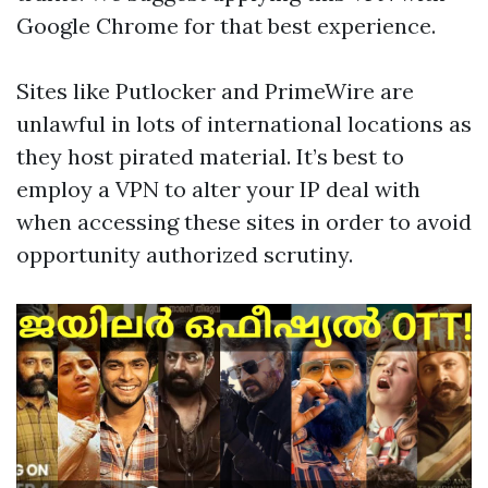
Google Chrome for that best experience.
Sites like Putlocker and PrimeWire are
unlawful in lots of international locations as
they host pirated material. It’s best to
employ a VPN to alter your IP deal with
when accessing these sites in order to avoid
opportunity authorized scrutiny.